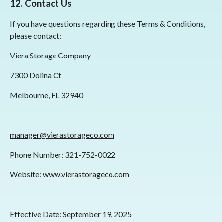
12. Contact Us
If you have questions regarding these Terms & Conditions,
please contact:
Viera Storage Company
7300 Dolina Ct
Melbourne, FL 32940
manager@vierastorageco.com
Phone Number: 321-752-0022
Website:
www.vierastorageco.com
Effective Date: September 19, 2025