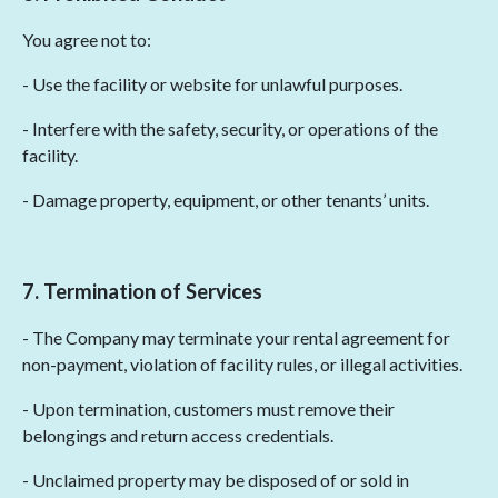
You agree not to:
- Use the facility or website for unlawful purposes.
- Interfere with the safety, security, or operations of the
facility.
- Damage property, equipment, or other tenants’ units.
7. Termination of Services
- The Company may terminate your rental agreement for
non-payment, violation of facility rules, or illegal activities.
- Upon termination, customers must remove their
belongings and return access credentials.
- Unclaimed property may be disposed of or sold in