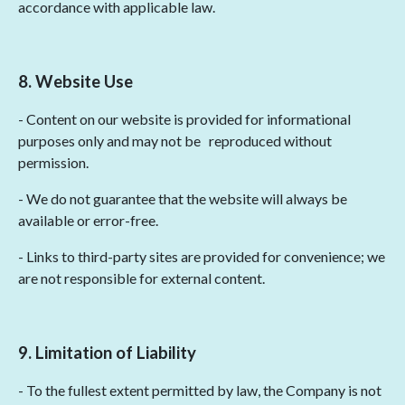
accordance with applicable law.
8. Website Use
- Content on our website is provided for informational
purposes only and may not be
reproduced without
permission.
- We do not guarantee that the website will always be
available or error-free.
- Links to third-party sites are provided for convenience; we
are not responsible for external content.
9. Limitation of Liability
- To the fullest extent permitted by law, the Company is not