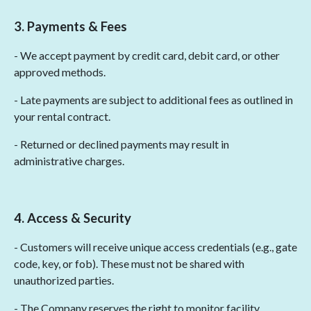
3. Payments & Fees
- We accept payment by credit card, debit card, or other
approved methods.
- Late payments are subject to additional fees as outlined in
your rental contract.
- Returned or declined payments may result in
administrative charges.
4. Access & Security
- Customers will receive unique access credentials (e.g., gate
code, key, or fob). These must not be shared with
unauthorized parties.
- The Company reserves the right to monitor facility