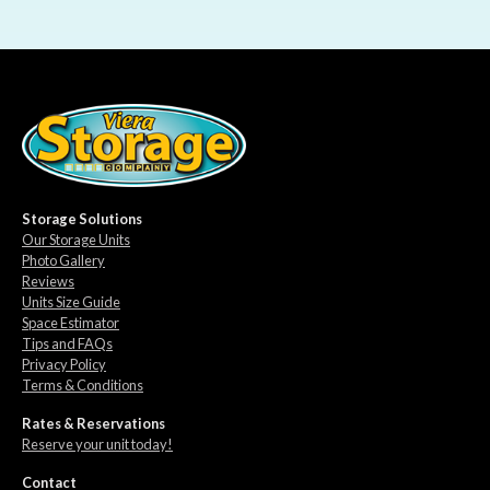
Storage Solutions
Our Storage Units
Photo Gallery
Reviews
Units Size Guide
Space Estimator
Tips and FAQs
Privacy Policy
Terms & Conditions
Rates & Reservations
Reserve your unit today!
Contact