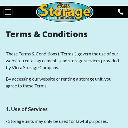
Skip to main content
Terms & Conditions
These Terms & Conditions (“Terms”) govern the use of our
website, rental agreements, and storage services provided
by Viera Storage Company.
By accessing our website or renting a storage unit, you
agree to these Terms.
1. Use of Services
- Storage units may only be used for lawful purposes.