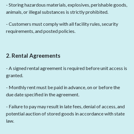
- Storing hazardous materials, explosives, perishable goods,
animals, or illegal substances is strictly prohibited.
- Customers must comply with all facility rules, security
requirements, and posted policies.
2. Rental Agreements
- A signed rental agreement is required before unit access is
granted.
- Monthly rent must be paid in advance, on or before the
due date specified in the agreement.
- Failure to pay may result in late fees, denial of access, and
potential auction of stored goods in accordance with state
law.