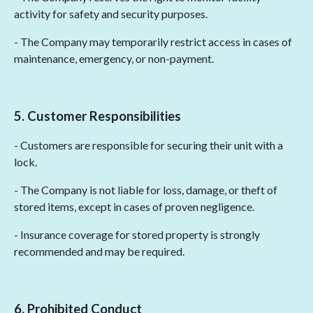
activity for safety and security purposes.
- The Company may temporarily restrict access in cases of
maintenance, emergency, or non-payment.
5. Customer Responsibilities
- Customers are responsible for securing their unit with a
lock.
- The Company is not liable for loss, damage, or theft of
stored items, except in cases of proven negligence.
- Insurance coverage for stored property is strongly
recommended and may be required.
6. Prohibited Conduct