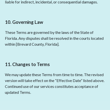
liable for indirect, incidental, or consequential damages.
10. Governing Law
These Terms are governed by the laws of the State of
Florida. Any disputes shall be resolved in the courts located
within [Brevard County, Florida].
11. Changes to Terms
We may update these Terms from time to time. The revised
version will take effect on the “Effective Date” listed above.
Continued use of our services constitutes acceptance of
updated Terms.